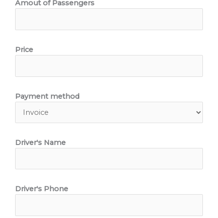
Amout of Passengers
Price
Payment method
Driver's Name
Driver's Phone