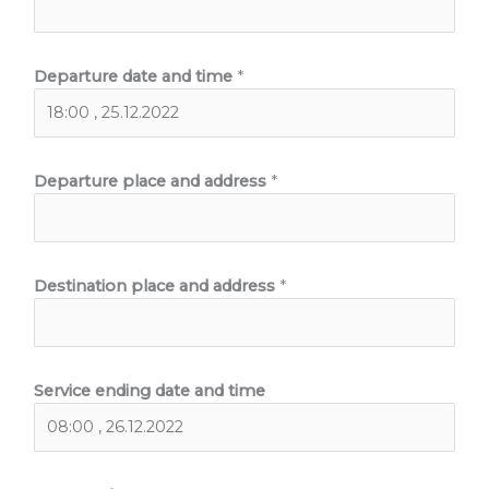
Departure date and time
*
Departure place and address
*
Destination place and address
*
Service ending date and time