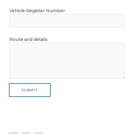
Vehicle Register Number
Route and details
SUBMIT