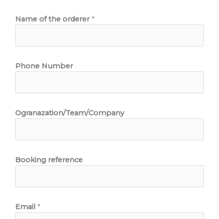
Name of the orderer
*
Phone Number
Ogranazation/Team/Company
Booking reference
Email
*