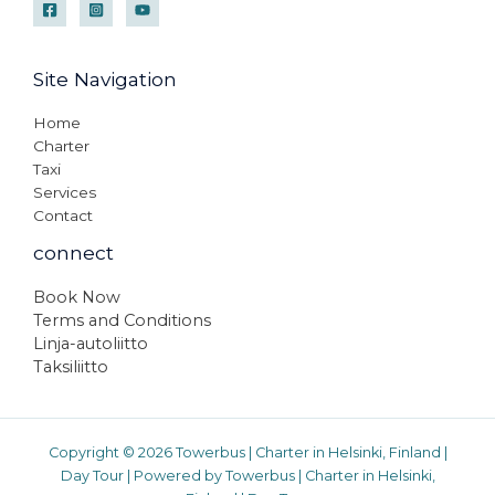
Site Navigation
Home
Charter
Taxi
Services
Contact
connect
Book Now
Terms and Conditions
Linja-autoliitto
Taksiliitto
Copyright © 2026 Towerbus | Charter in Helsinki, Finland |
Day Tour | Powered by Towerbus | Charter in Helsinki,