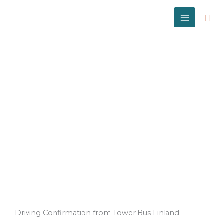
Skip
to
Sea
content
Driving
Confirmation
Driving Confirmation from Tower Bus Finland